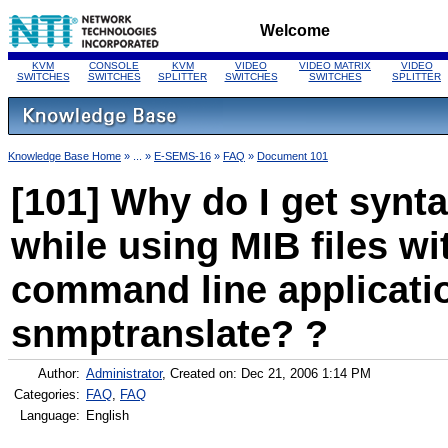
Welcome
KVM
CONSOLE
KVM
VIDEO
VIDEO MATRIX
VIDEO
SWITCHES
SWITCHES
SPLITTER
SWITCHES
SWITCHES
SPLITTER
Knowledge Base Home
» ... »
E-SEMS-16
»
FAQ
»
Document 101
[101] Why do I get synta
while using MIB files w
command line applicatio
snmptranslate? ?
Author:
Administrator
, Created on: Dec 21, 2006 1:14 PM
Categories:
FAQ
,
FAQ
Language:
English