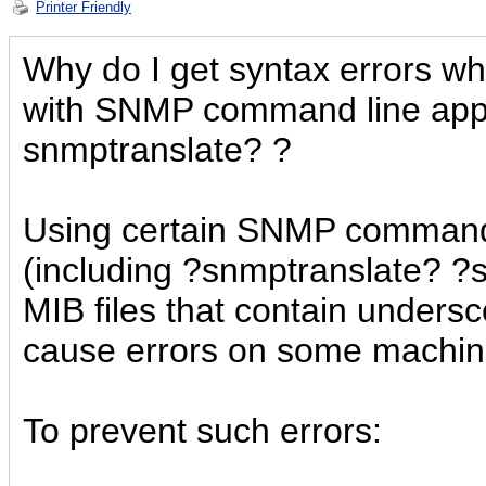
Printer Friendly
Why do I get syntax errors whi
with SNMP command line appli
snmptranslate? ?
Using certain SNMP command 
(including ?snmptranslate? ?
MIB files that contain unders
cause errors on some machin
To prevent such errors: