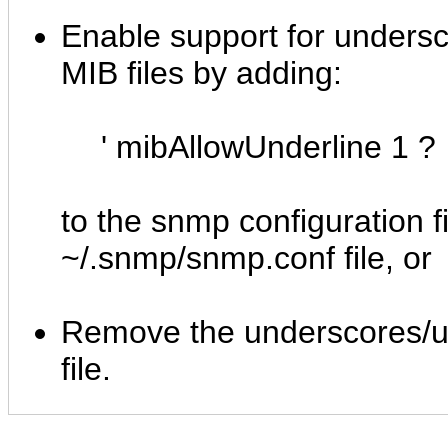
Enable support for undersc
MIB files by adding:
' mibAllowUnderline 1 ?
to the snmp configuration fi
~/.snmp/snmp.conf file, or
Remove the underscores/un
file.