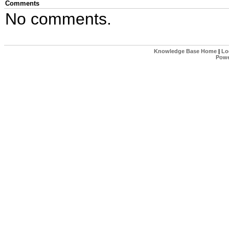
Comments
No comments.
Knowledge Base Home
|
Lo
Powe