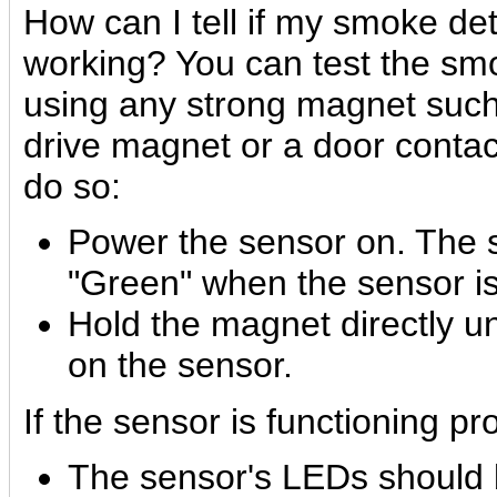
How can I tell if my smoke det
working?
You can test the sm
using any strong magnet such
drive magnet or a door contac
do so:
Power the sensor on. The 
"Green" when the sensor is
Hold the magnet directly 
on the sensor.
If the sensor is functioning pr
The sensor's LEDs should