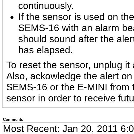
continuously.
If the sensor is used on 
SEMS-16 with an alarm be
should sound after the aler
has elapsed.
To reset the sensor, unplug it 
Also, ackowledge the alert 
SEMS-16 or the E-MINI from t
sensor in order to receive futu
Comments
Most Recent: Jan 20, 2011 6: