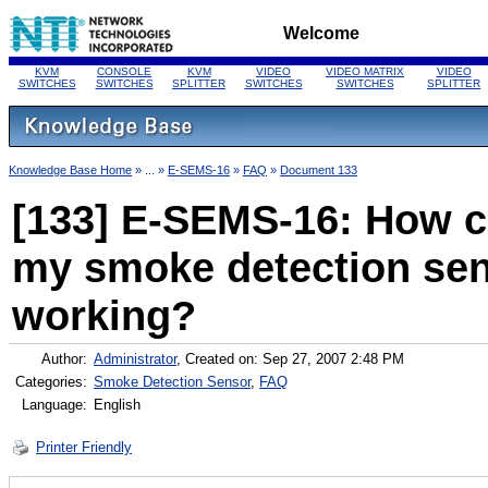
Welcome
KVM
CONSOLE
KVM
VIDEO
VIDEO MATRIX
VIDEO
SWITCHES
SWITCHES
SPLITTER
SWITCHES
SWITCHES
SPLITTER
Knowledge Base Home
» ... »
E-SEMS-16
»
FAQ
»
Document 133
[133] E-SEMS-16: How can
my smoke detection sen
working?
Author:
Administrator
, Created on: Sep 27, 2007 2:48 PM
Categories:
Smoke Detection Sensor
,
FAQ
Language:
English
Printer Friendly