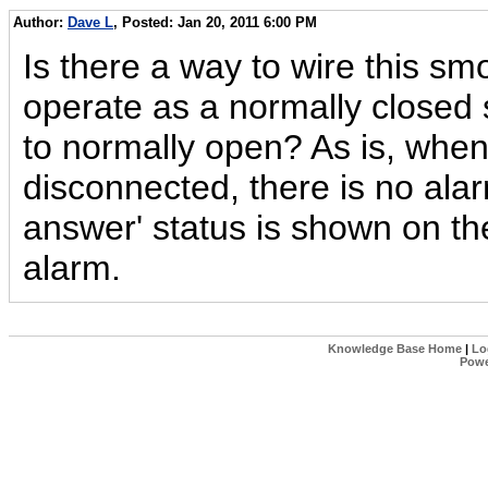
Author:
Dave L
, Posted: Jan 20, 2011 6:00 PM
Is there a way to wire this smo
operate as a normally closed
to normally open? As is, when
disconnected, there is no alar
answer' status is shown on the 
alarm.
Knowledge Base Home
|
Lo
Powe