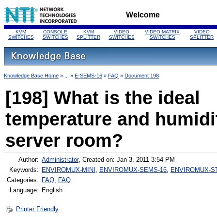
Welcome
KVM
CONSOLE
KVM
VIDEO
VIDEO MATRIX
VIDEO
SWITCHES
SWITCHES
SPLITTER
SWITCHES
SWITCHES
SPLITTER
Knowledge Base Home
» ... »
E-SEMS-16
»
FAQ
»
Document 198
[198] What is the ideal
temperature and humidi
server room?
Author:
Administrator
, Created on: Jan 3, 2011 3:54 PM
Keywords:
ENVIROMUX-MINI
,
ENVIROMUX-SEMS-16
,
ENVIROMUX-S
Categories:
FAQ
,
FAQ
Language:
English
Printer Friendly