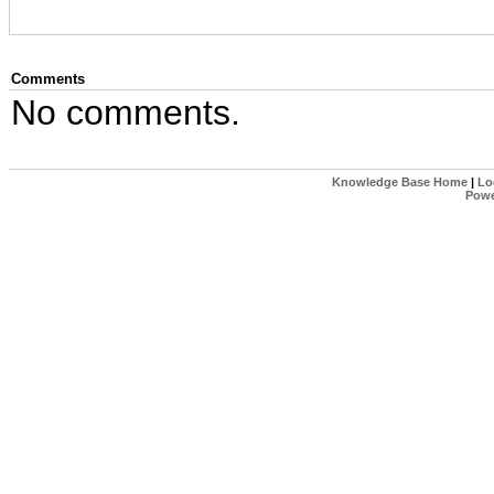
Comments
No comments.
Knowledge Base Home
|
Lo
Powe