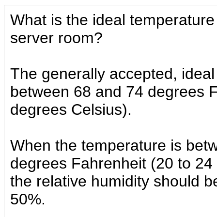
What is the ideal temperature
server room?
The generally accepted, ideal
between 68 and 74 degrees F
degrees Celsius).
When the temperature is bet
degrees Fahrenheit (20 to 24
the relative humidity should
50%.