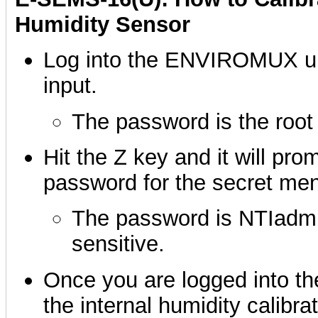
Humidity Sensor
Log into the ENVIROMUX unit
input.
The password is the root
Hit the Z key and it will pro
password for the secret me
The password is NTIadmin
sensitive.
Once you are logged into th
the internal humidity calibrat