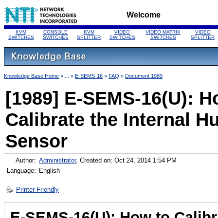
Welcome
KVM
CONSOLE
KVM
VIDEO
VIDEO MATRIX
VIDEO
SWITCHES
SWITCHES
SPLITTER
SWITCHES
SWITCHES
SPLITTER
Knowledge Base Home
» ... »
E-SEMS-16
»
FAQ
»
Document 1989
[1989] E-SEMS-16(U): H
Calibrate the Internal H
Sensor
Author:
Administrator
, Created on: Oct 24, 2014 1:54 PM
Language:
English
Printer Friendly
E-SEMS-16(U): How to Calibra