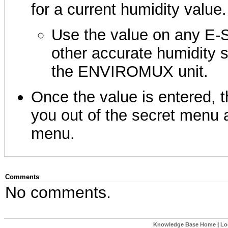
for a current humidity value.
Use the value on any E-
other accurate humidity 
the ENVIROMUX unit.
Once the value is entered, t
you out of the secret menu 
menu.
Comments
No comments.
Knowledge Base Home
|
Lo