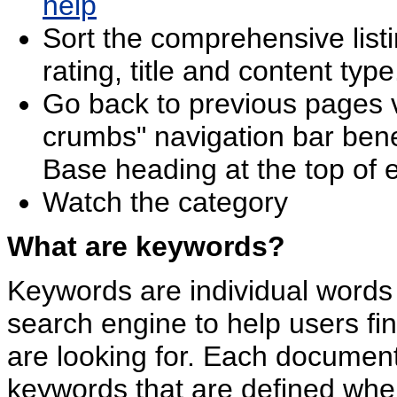
help
Sort the comprehensive listi
rating, title and content type
Go back to previous pages v
crumbs" navigation bar be
Base heading at the top of 
Watch the category
What are keywords?
Keywords are individual words 
search engine to help users f
are looking for. Each document
keywords that are defined whe