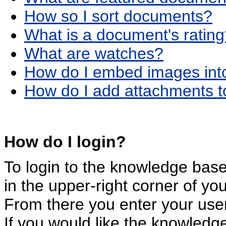
How so I sort documents?
What is a document's ratin
What are watches?
How do I embed images int
How do I add attachments 
How do I login?
To login to the knowledge base,
in the upper-right corner of y
From there you enter your us
If you would like the knowledg