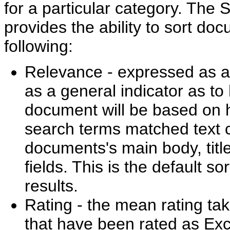
for a particular category. The 
provides the ability to sort do
following:
Relevance - expressed as a 
as a general indicator as to
document will be based on 
search terms matched text c
documents's main body, titl
fields. This is the default so
results.
Rating - the mean rating t
that have been rated as Exc