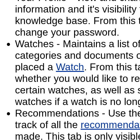
information and it's visibilit
knowledge base. From this 
change your password.
Watches - Maintains a list o
categories and documents 
placed a
Watch
. From this 
whether you would like to re
certain watches, as well as
watches if a watch is no lon
Recommendations - Use the 
track of all the
recommendat
made. This tab is only visi