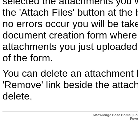
selected the attachments you w
the 'Attach Files' button at the 
no errors occur you will be tak
document creation form where
attachments you just uploaded 
of the form.
You can delete an attachment b
'Remove' link beside the atta
delete.
Knowledge Base Home
|
Lo
Powe