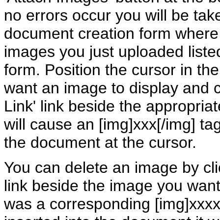
no errors occur you will be tak
document creation form where
images you just uploaded listed
form. Position the cursor in t
want an image to display and cl
Link' link beside the appropria
will cause an [img]xxx[/img] tag
the document at the cursor.
You can delete an image by cl
link beside the image you want 
was a corresponding [img]xxxx[