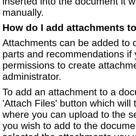
inserted into the document it 
manually.
How do I add attachments t
Attachments can be added to
parts and recommendations if 
permissions to create attachm
administrator.
To add an attachment to a docu
'Attach Files' button which will
where you can upload to the s
you wish to add to the docum