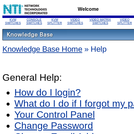
Welcome
KVM
CONSOLE
KVM
VIDEO
VIDEO MATRIX
VIDEO
SWITCHES
SWITCHES
SPLITTER
SWITCHES
SWITCHES
SPLITTER
Knowledge Base Home
» Help
General Help:
How do I login?
What do I do if I forgot my
Your Control Panel
Change Password