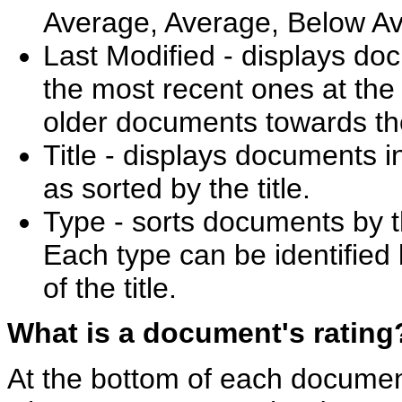
Average, Average, Below Av
Last Modified - displays do
the most recent ones at the t
older documents towards th
Title - displays documents i
as sorted by the title.
Type - sorts documents by th
Each type can be identified b
of the title.
What is a document's rating
At the bottom of each documen