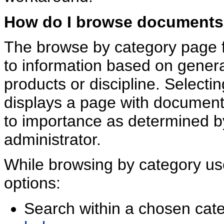
How do I browse documents
The browse by category page fa
to information based on gener
products or discipline. Selecti
displays a page with documen
to importance as determined b
administrator.
While browsing by category us
options:
Search within a chosen cate