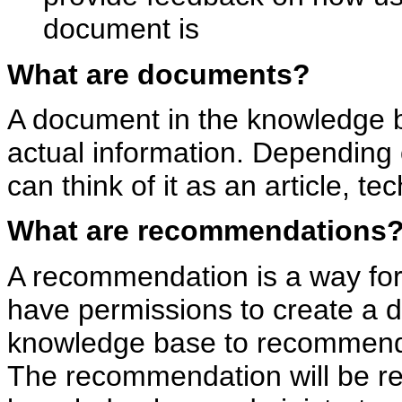
document is
What are documents?
A document in the knowledge 
actual information. Depending 
can think of it as an article, tec
What are recommendations
A recommendation is a way for
have permissions to create a 
knowledge base to recommen
The recommendation will be r