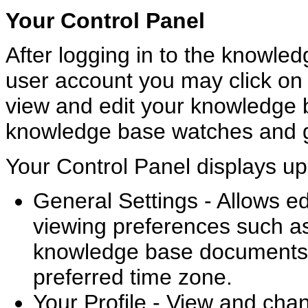
Your Control Panel
After logging in to the knowle
user account you may click on 
view and edit your knowledge 
knowledge base watches and g
Your Control Panel displays up 
General Settings - Allows ed
viewing preferences such a
knowledge base documents
preferred time zone.
Your Profile - View and cha