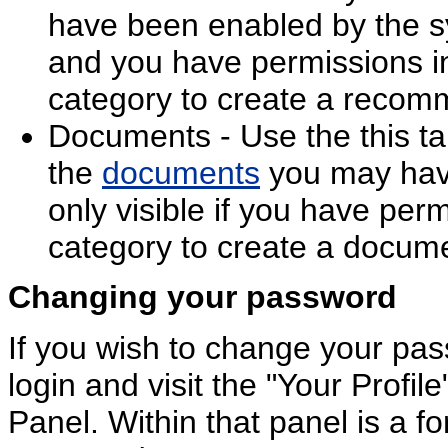
have been enabled by the s
and you have permissions in
category to create a recom
Documents - Use the this tab
the
documents
you may have
only visible if you have perm
category to create a docum
Changing your password
If you wish to change your pas
login and visit the "Your Profile
Panel. Within that panel is a 