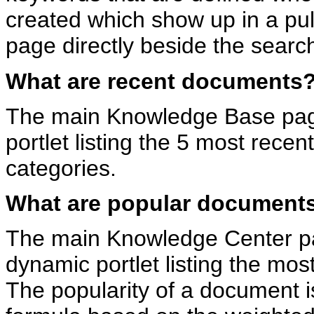
created which show up in a pu
page directly beside the search
What are recent documents
The main Knowledge Base pag
portlet listing the 5 most rece
categories.
What are popular document
The main Knowledge Center p
dynamic portlet listing the mo
The popularity of a document 