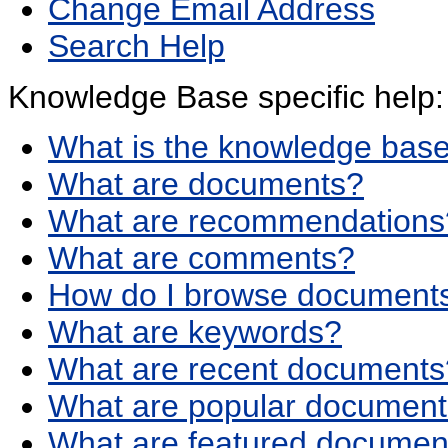
Change Email Address
Search Help
Knowledge Base specific help:
What is the knowledge bas
What are documents?
What are recommendations
What are comments?
How do I browse documents
What are keywords?
What are recent documents
What are popular documen
What are featured documen