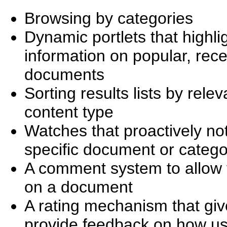
Browsing by categories
Dynamic portlets that highlig
information on popular, rec
documents
Sorting results lists by rele
content type
Watches that proactively no
specific document or categ
A comment system to allow f
on a document
A rating mechanism that give
provide feedback on how use