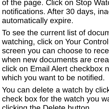
of the page. Click on Stop Wat
notifications. After 30 days, in
automatically expire.
To see the current list of doc
watching, click on Your Contro
screen you can choose to recei
when new documents are creat
click on Email Alert checkbox n
which you want to be notified.
You can delete a watch by click
check box for the watch you wa
clicking the Delete button.