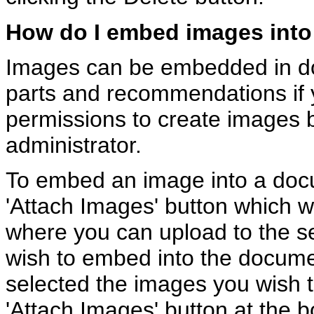
How do I embed images int
Images can be embedded in 
parts and recommendations if 
permissions to create images 
administrator.
To embed an image into a docu
'Attach Images' button which wi
where you can upload to the s
wish to embed into the docum
selected the images you wish t
'Attach Images' button at the bo