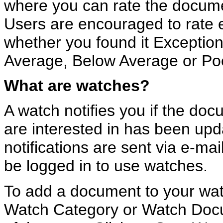
where you can rate the docume
Users are encouraged to rate
whether you found it Exceptio
Average, Below Average or Po
What are watches?
A watch notifies you if the do
are interested in has been up
notifications are sent via e-ma
be logged in to use watches.
To add a document to your watch
Watch Category or Watch Docum