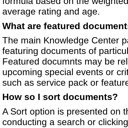
formula based on the weighted 
average rating and age.
What are featured documen
The main Knowledge Center pa
featuring documents of particu
Featured documnts may be rel
upcoming special events or cri
such as service pack or featur
How so I sort documents?
A Sort option is presented on t
conducting a search or clicking