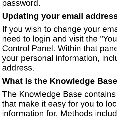
password.
Updating your email addres
If you wish to change your ema
need to login and visit the "You
Control Panel. Within that pane
your personal information, inc
address.
What is the Knowledge Bas
The Knowledge Base contains 
that make it easy for you to loc
information for. Methods includ