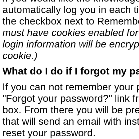
automatically log you in each ti
the checkbox next to Rememb
must have cookies enabled for 
login information will be encry
cookie.)
What do I do if I forgot my 
If you can not remember your 
"Forgot your password?" link f
box. From there you will be pr
that will send an email with in
reset your password.