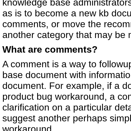
knowledge base administrators
as is to become a new kb docum
comments, or move the recom
another category that may be 
What are comments?
A comment is a way to follow
base document with information
document. For example, if a d
product bug workaround, a co
clarification on a particular de
suggest another perhaps simple
workaround.