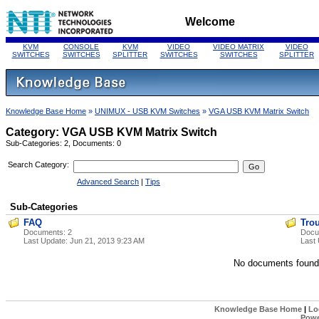
Welcome
KVM
CONSOLE
KVM
VIDEO
VIDEO MATRIX
VIDEO
SWITCHES
SWITCHES
SPLITTER
SWITCHES
SWITCHES
SPLITTER
Knowledge Base Home
»
UNIMUX - USB KVM Switches
»
VGA USB KVM Matrix Switch
Category: VGA USB KVM Matrix Switch
Sub-Categories: 2, Documents: 0
Search Category:
Advanced Search
|
Tips
Sub-Categories
FAQ
Tro
Documents: 2
Docu
Last Update:
Jun 21, 2013 9:23 AM
Last
No documents found
Knowledge Base Home
|
Lo
Powe