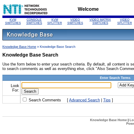
Welcome
KVM
CONSOLE
KVM
VIDEO
VIDEO MATRIX
VIDEO
SWITCHES
SWITCHES
SPLITTER
SWITCHES
SWITCHES
SPLITTER
Knowledge Base Home
» Knowledge Base Search
Knowledge Base Search
Use the form below to enter your search criteria. By default, all content i
to search comments as well as everything else, click "Also Search Commen
Enter Search Terms
Look
For:
Search Comments
[
Advanced Search
|
Tips
]
Knowledge Base Home
|
Lo
Powe